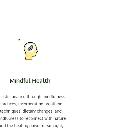
Mindful Health
olistic healing through mindfulness
practices, incorporating breathing
techniques, dietary changes, and
ndfulness to reconnect with nature
and the healing power of sunlight,