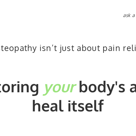
ask a
teopathy isn’t just about pain rel
toring
your
body's a
heal itself