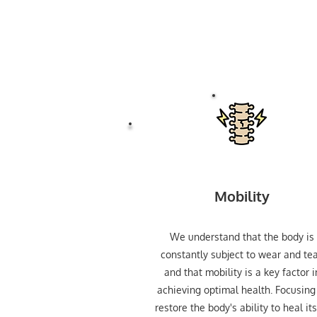
Mobility
We understand that the body is
constantly subject to wear and tea
and that mobility is a key factor i
achieving optimal health. Focusing
restore the body's ability to heal its