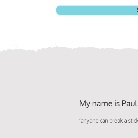
My name is Paul
‘anyone can break a sti