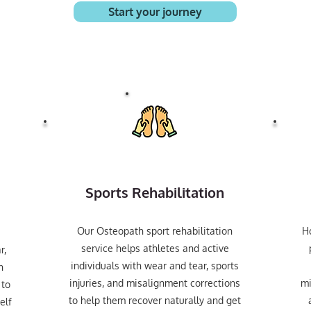
Start your journey
Sports Rehabilitation
Our Osteopath sport rehabilitation
H
service helps athletes and active
r,
individuals with wear and tear, sports
n
injuries, and misalignment corrections
mi
 to
to help them recover naturally and get
elf