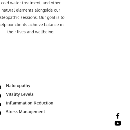
cold water treatment, and other
natural elements alongside our
steopathic sessions. Our goal is to
elp our clients achieve balance in
their lives and wellbeing.
Naturopathy
Vitality Levels
Inflammation Reduction
Stress Management