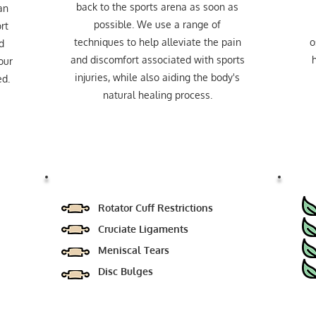
back to the sports arena as soon as
an
possible. We use a range of
rt
techniques to help alleviate the pain
o
d
and discomfort associated with sports
h
our
injuries, while also aiding the body's
ed.
natural healing process.
Rotator Cuff Restrictions
Cruciate Ligaments
Meniscal Tears
Disc Bulges