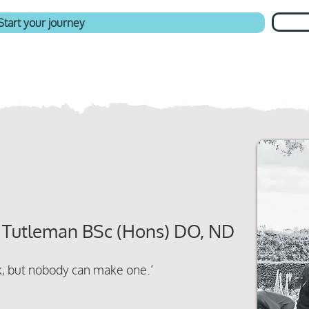
Start your journey
 Tutleman BSc (Hons) DO, ND
ck, but nobody can make one.’