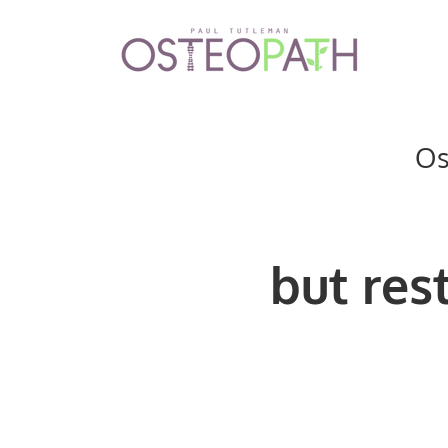
Os
but
res