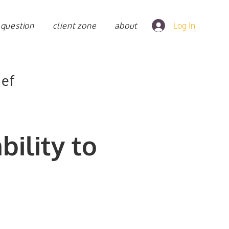
 question
client zone
about
Log In
ief
bility to