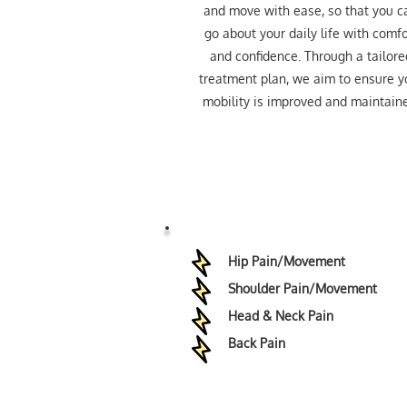
and move with ease, so that you c
go about your daily life with comfo
and confidence. Through a tailore
treatment plan, we aim to ensure y
mobility is improved and maintain
Hip Pain/Movement
Shoulder Pain/Movement
Head & Neck Pain
Back Pain