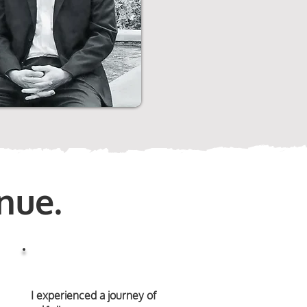
nue.
I experienced a journey of