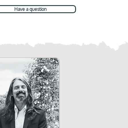
Have a question