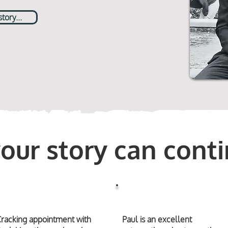
ory...
your story can conti
racking appointment with
Paul is an excellent