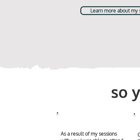
Learn more about my st
so 
As a result of my sessions
C