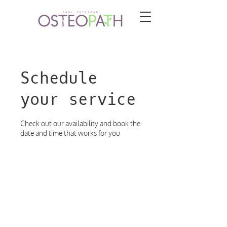
Schedule
your service
Check out our availability and book the
date and time that works for you