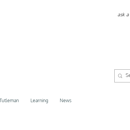
ask a
 Tutleman
Learning
News