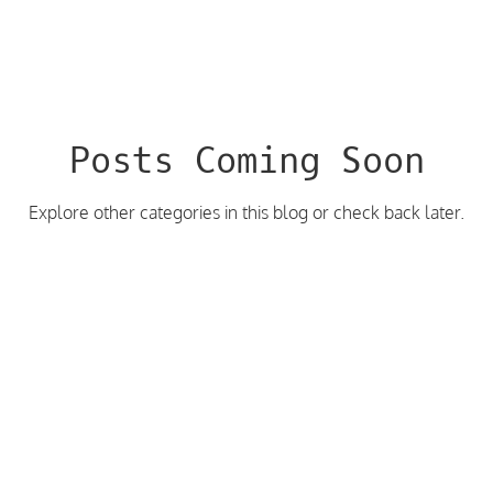
Posts Coming Soon
Explore other categories in this blog or check back later.