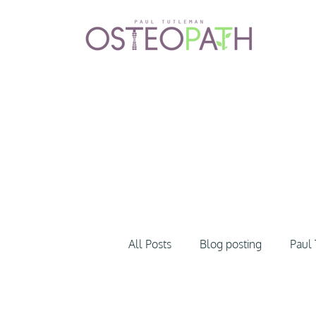
All Posts
Blog posting
Paul