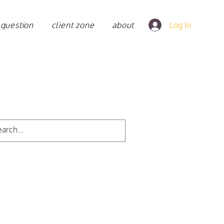
 question
client zone
about
Log In